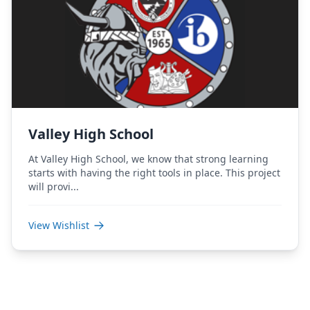
Valley High School
At Valley High School, we know that strong learning
starts with having the right tools in place. This project
will provi...
View Wishlist