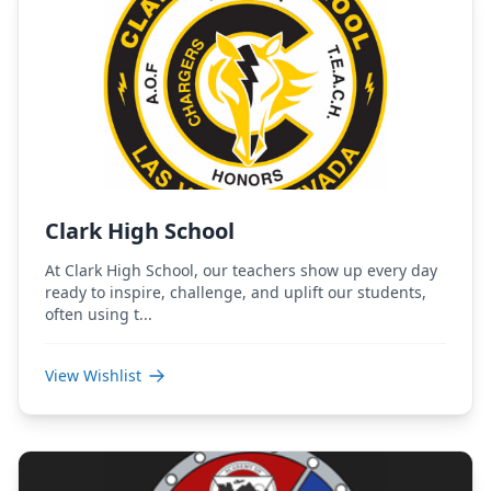
Clark High School
At Clark High School, our teachers show up every day
ready to inspire, challenge, and uplift our students,
often using t...
View Wishlist