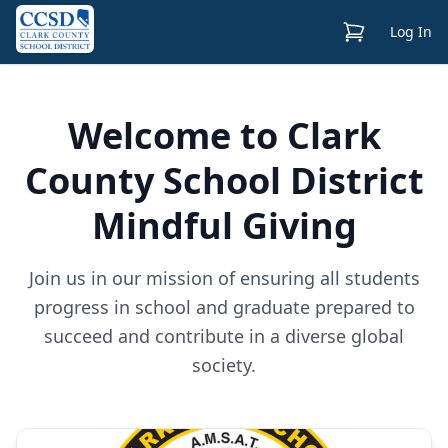
View Cart
Log In
Welcome to Clark
County School District
Mindful Giving
Join us in our mission of ensuring all students
progress in school and graduate prepared to
succeed and contribute in a diverse global
society.